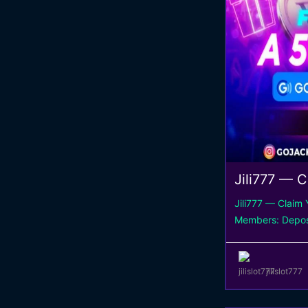
Jili777 — C
Jili777 — Claim
Members: Deposi
jilislot777