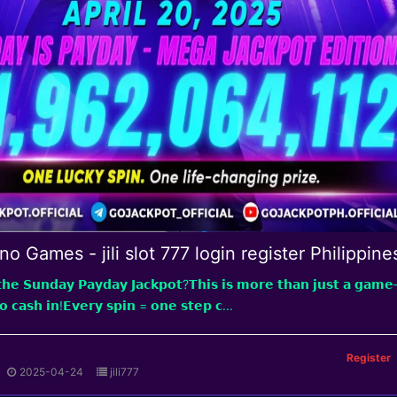
no Games - jili slot 777 login register Philippine
𝘁𝗵𝗲 𝗦𝘂𝗻𝗱𝗮𝘆 𝗣𝗮𝘆𝗱𝗮𝘆 𝗝𝗮𝗰𝗸𝗽𝗼𝘁?𝗧𝗵𝗶𝘀 𝗶𝘀 𝗺𝗼𝗿𝗲 𝘁𝗵𝗮𝗻 𝗷𝘂𝘀𝘁 𝗮 𝗴𝗮𝗺𝗲
𝗼 𝗰𝗮𝘀𝗵 𝗶𝗻!𝗘𝘃𝗲𝗿𝘆 𝘀𝗽𝗶𝗻 = 𝗼𝗻𝗲 𝘀𝘁𝗲𝗽 𝗰...
Register
2025-04-24
jili777