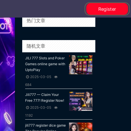
Register
热门文章
随机文章
JILI 777 Slots and Poker
Games online game with
UptoPlay
2025-03-05
684
Jili777 — Claim Your
Free 777! Register Now!
2025-03-05
1192
jili777 register dice game