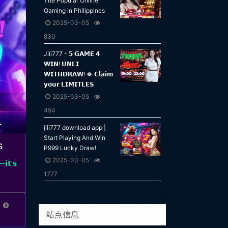
The Popular Online
Gaming in Philippines
2025-03-05
830
Jili777 - 𝟱 𝗚𝗔𝗠𝗘 𝟰
𝗪𝗜𝗡! 𝗨𝗡𝗟𝗜
𝗪𝗜𝗧𝗛𝗗𝗥𝗔𝗪! 🍀 𝗖𝗹𝗮𝗶𝗺
𝘆𝗼𝘂𝗿 𝗟𝗜𝗠𝗜𝗧𝗟𝗘𝗦
2025-03-05
494
jili777 download app |
Start Playing And Win
s
P999 Lucky Draw!
2025-03-05
—𝗶𝘁’𝘀
1777
站点信息