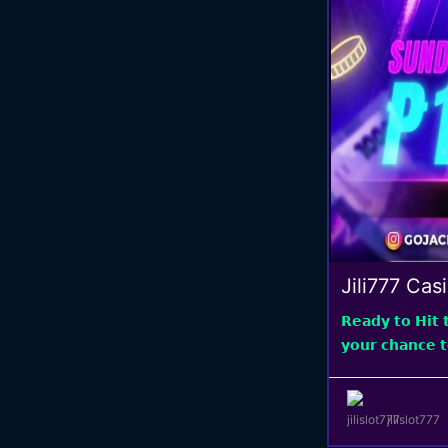
Jili777 Casi
𝗥𝗲𝗮𝗱𝘆 𝘁𝗼 𝗛𝗶𝘁 
𝘆𝗼𝘂𝗿 𝗰𝗵𝗮𝗻𝗰𝗲 𝘁
jilislot777