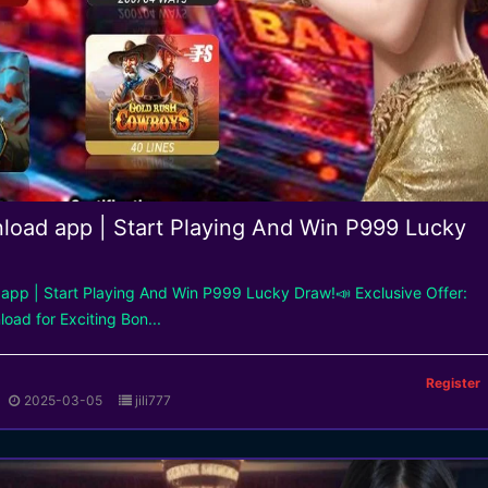
wnload app | Start Playing And Win P999 Lucky
d app | Start Playing And Win P999 Lucky Draw!📣 Exclusive Offer:
oad for Exciting Bon...
Register
2025-03-05
jili777