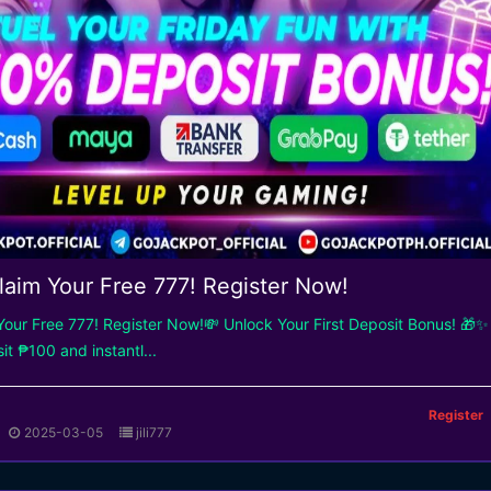
laim Your Free 777! Register Now!
 Your Free 777! Register Now!💸 Unlock Your First Deposit Bonus! 🎁
t ₱100 and instantl...
Register
2025-03-05
jili777