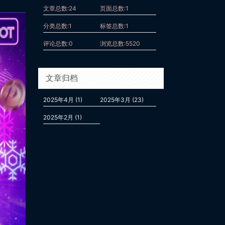
文章总数:24
页面总数:1
分类总数:1
标签总数:1
评论总数:0
浏览总数:5520
文章归档
2025年4月 (1)
2025年3月 (23)
2025年2月 (1)