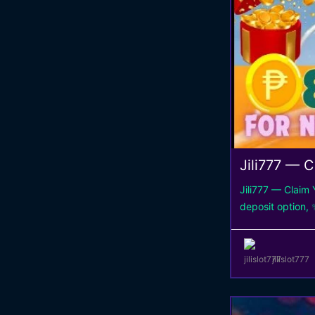
Jili777 — C
Jili777 — Claim
deposit option, 
jilislot777