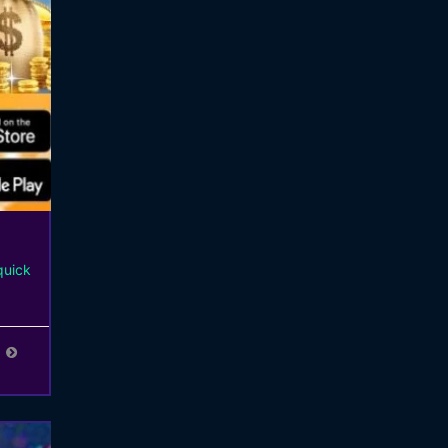
quick