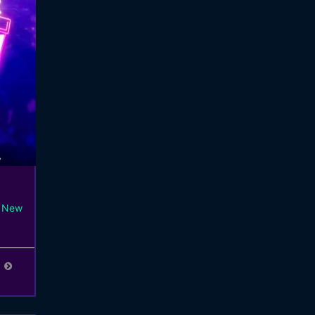
✨ New