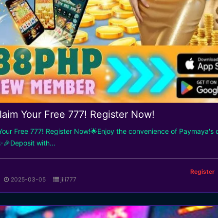
laim Your Free 777! Register Now!
 Your Free 777! Register Now!🌟Enjoy the convenience of Paymaya's 
✨🎉Deposit with...
Register
2025-03-05
jili777