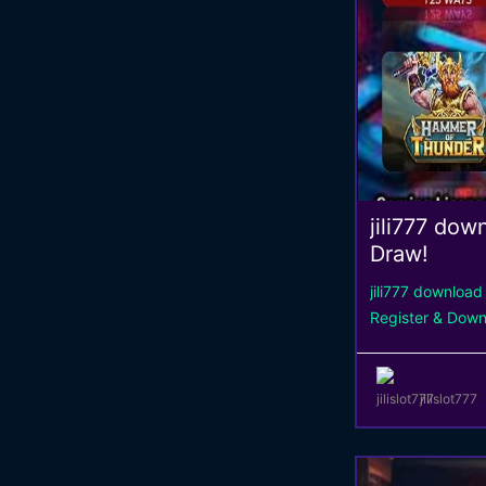
jili777 do
Draw!
jili777 downloa
Register & Downl
jilislot777