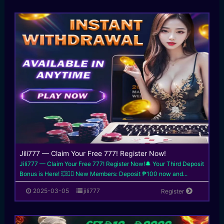
Jili777 — Claim Your Free 777! Register Now!
Jili777 — Claim Your Free 777! Register Now!🔔 Your Third Deposit
Bonus is Here! 💥❤️‍🔥 New Members: Deposit ₱100 now and...
2025-03-05
jili777
Register