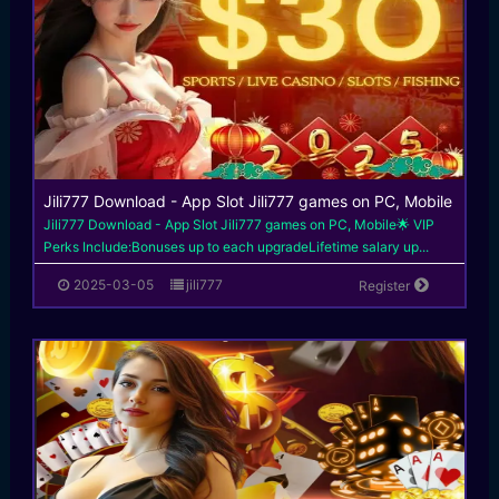
Jili777 Download - App Slot Jili777 games on PC, Mobile
Jili777 Download - App Slot Jili777 games on PC, Mobile🌟 VIP
Perks Include:Bonuses up to each upgradeLifetime salary up...
2025-03-05
jili777
Register