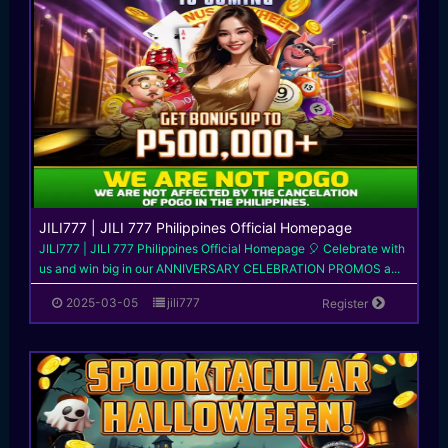
JILI777 | JILI 777 Philippines Official Homepage
JILI777 | JILI 777 Philippines Official Homepage 🎈 Celebrate with
us and win big in our ANNIVERSARY CELEBRATION PROMOS a...
2025-03-05
jili777
Register