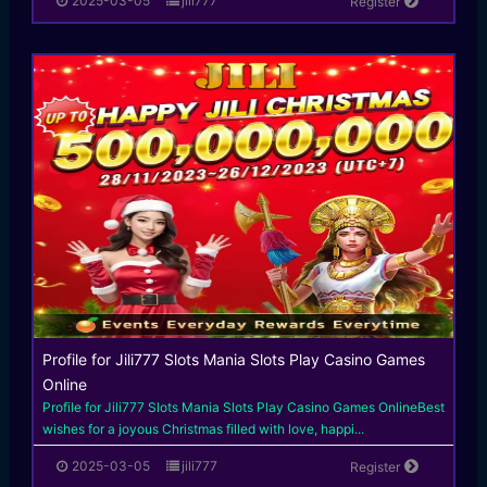
2025-03-05
jili777
Register
Profile for Jili777 Slots Mania Slots Play Casino Games
Online
Profile for Jili777 Slots Mania Slots Play Casino Games OnlineBest
wishes for a joyous Christmas filled with love, happi...
2025-03-05
jili777
Register