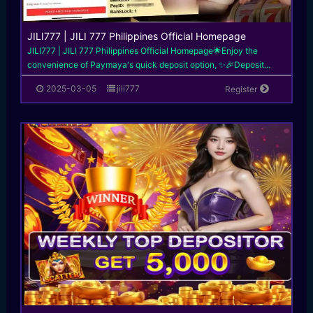
JILI777 | JILI 777 Philippines Official Homepage
JILI777 | JILI 777 Philippines Official Homepage🌟Enjoy the
convenience of Paymaya's quick deposit option, ✨🎉Deposit...
2025-03-05
jili777
Register