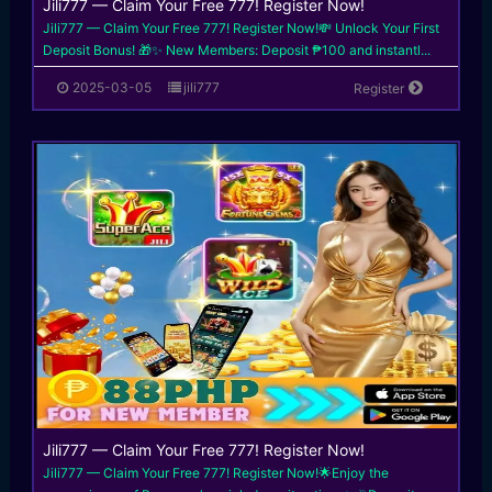
Jili777 — Claim Your Free 777! Register Now!
Jili777 — Claim Your Free 777! Register Now!💸 Unlock Your First
Deposit Bonus! 🎁✨ New Members: Deposit ₱100 and instantl...
2025-03-05
jili777
Register
Jili777 — Claim Your Free 777! Register Now!
Jili777 — Claim Your Free 777! Register Now!🌟Enjoy the