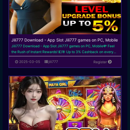
Jili777 Download - App Slot Jili777 games on PC, Mobile
Jili777 Download - App Slot Jili777 games on PC, Mobile💸 Feel
the Rush of Instant Rewards! 💵🎯 Up to 3% Cashback on every...
2025-03-05
jili777
Register