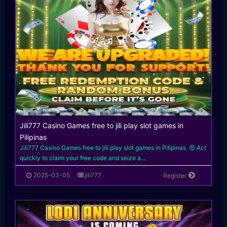
Jili777 Casino Games free to jili play slot games in
Pilipinas‎
Jili777 Casino Games free to jili play slot games in Pilipinas‎ 🤑 Act
quickly to claim your free code and seize a...
2025-03-05
jili777
Register