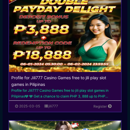
Profile for Jili777 Casino Games free to jili play slot
games in Pilipinas
Profile for Jili777 Casino Games free to jili play slot games in
Pilipinas🩶 🩶 Get a chance to claim PHP 3, 888 up to PHP...
2025-03-05
jili777
Register