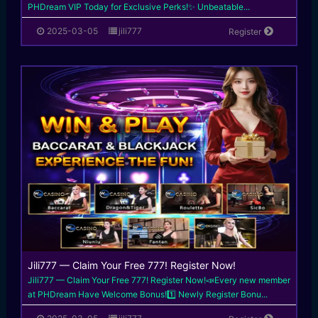
PHDream VIP Today for Exclusive Perks!✨ Unbeatable...
2025-03-05
jili777
Register
Jili777 — Claim Your Free 777! Register Now!
Jili777 — Claim Your Free 777! Register Now!📣Every new member
at PHDream Have Welcome Bonus!1️⃣ Newly Register Bonu...