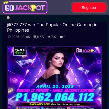
Register
jili777 777 win The Popular Online Gaming in
Philippines
2025-03-05
jili777
702
0