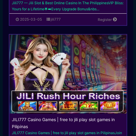
Jili777 — Jili Slot & Best Online Casino In The PhilippinesVIP Bliss:
Yours for a Lifetime🌟➡️Every Upgrade Bonus&nbs...
2025-03-05
jili777
Register
JILI777 Casino Games | free to jili play slot games in
Pilipinas
JILI777 Casino Games | free to jili play slot games in PilipinasJoin