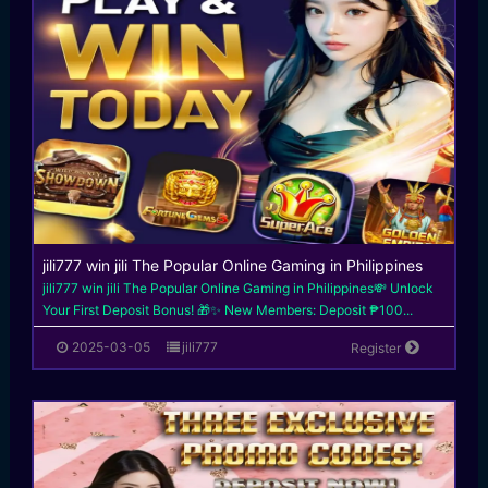
jili777 win jili The Popular Online Gaming in Philippines
jili777 win jili The Popular Online Gaming in Philippines💸 Unlock
Your First Deposit Bonus! 🎁✨ New Members: Deposit ₱100...
2025-03-05
jili777
Register