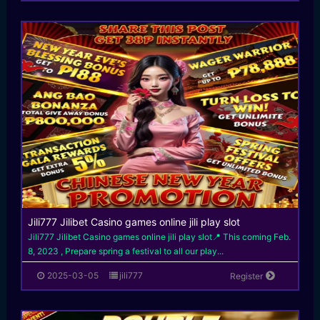
Jili777 Jilibet Casino games online jili play slot
Jili777 Jilibet Casino games online jili play slot📍 This coming Feb.
8, 2023 , Prepare spring a festival to all our play...
2025-03-05
jili777
Register