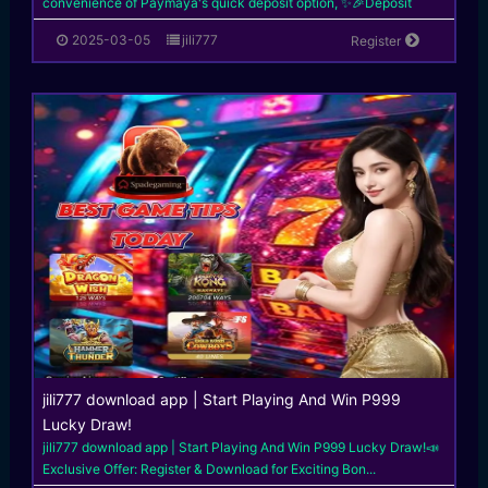
convenience of Paymaya's quick deposit option, ✨🎉Deposit
with...
2025-03-05
jili777
Register
jili777 download app | Start Playing And Win P999
Lucky Draw!
jili777 download app | Start Playing And Win P999 Lucky Draw!📣
Exclusive Offer: Register & Download for Exciting Bon...