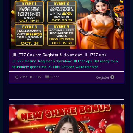
JILI777 Casino: Register & download JILI777 apk
JILI777 Casino: Register & download JILI777 apk Get ready for a
hauntingly good time! 🎉 This October, we’re transfor...
2025-03-05
jili777
Register