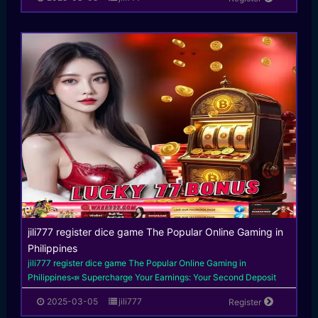
jili777 register dice game The Popular Online Gaming in
Philippines
jili777 register dice game The Popular Online Gaming in
Philippines📣 Supercharge Your Earnings: Your Second Deposit
Bonu...
2025-03-05
jili777
Register