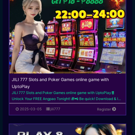
JILI 777 Slots and Poker Games online game with
UptoPlay
JILI 777 Slots and Poker Games online game with UptoPlay🧧
Unlock Your FREE Angpao Tonight! 🎁📲 Be quick! Download & l...
2025-03-05
jili777
Register