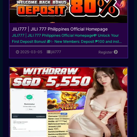
JILI777 | JILI 777 Philippines Official Homepage
JILI777 | JILI 777 Philippines Official Homepage💸 Unlock Your
First Deposit Bonus! 🎁✨ New Members: Deposit ₱100 and inst...
2025-03-05
jili777
Register