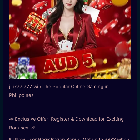
jili777 777 win The Popular Online Gaming in
Philippines
📣 Exclusive Offer: Register & Download for Exciting
Bonuses! 🎉
💵 New User Registration Bonus: Get up to 3888 when