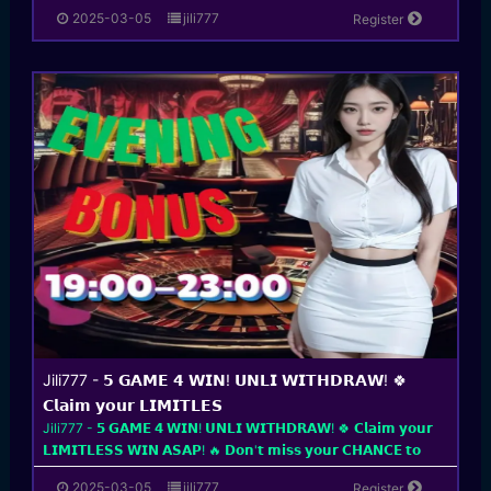
2025-03-05
jili777
Register
Jili777 - 𝟱 𝗚𝗔𝗠𝗘 𝟰 𝗪𝗜𝗡! 𝗨𝗡𝗟𝗜 𝗪𝗜𝗧𝗛𝗗𝗥𝗔𝗪! 🍀
𝗖𝗹𝗮𝗶𝗺 𝘆𝗼𝘂𝗿 𝗟𝗜𝗠𝗜𝗧𝗟𝗘𝗦
Jili777 - 𝟱 𝗚𝗔𝗠𝗘 𝟰 𝗪𝗜𝗡! 𝗨𝗡𝗟𝗜 𝗪𝗜𝗧𝗛𝗗𝗥𝗔𝗪! 🍀 𝗖𝗹𝗮𝗶𝗺 𝘆𝗼𝘂𝗿
𝗟𝗜𝗠𝗜𝗧𝗟𝗘𝗦𝗦 𝗪𝗜𝗡 𝗔𝗦𝗔𝗣! 🔥 𝗗𝗼𝗻'𝘁 𝗺𝗶𝘀𝘀 𝘆𝗼𝘂𝗿 𝗖𝗛𝗔𝗡𝗖𝗘 𝘁𝗼
𝗪𝗜𝗡 𝗵𝗲𝗿𝗲 𝗶𝗻 𝗝𝗜𝗟𝗜...
2025-03-05
jili777
Register