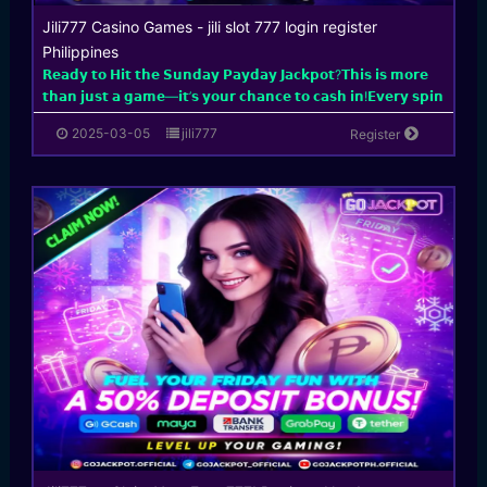
Jili777 Casino Games - jili slot 777 login register
Philippines
𝗥𝗲𝗮𝗱𝘆 𝘁𝗼 𝗛𝗶𝘁 𝘁𝗵𝗲 𝗦𝘂𝗻𝗱𝗮𝘆 𝗣𝗮𝘆𝗱𝗮𝘆 𝗝𝗮𝗰𝗸𝗽𝗼𝘁?𝗧𝗵𝗶𝘀 𝗶𝘀 𝗺𝗼𝗿𝗲
𝘁𝗵𝗮𝗻 𝗷𝘂𝘀𝘁 𝗮 𝗴𝗮𝗺𝗲—𝗶𝘁’𝘀 𝘆𝗼𝘂𝗿 𝗰𝗵𝗮𝗻𝗰𝗲 𝘁𝗼 𝗰𝗮𝘀𝗵 𝗶𝗻!𝗘𝘃𝗲𝗿𝘆 𝘀𝗽𝗶𝗻
= 𝗼𝗻𝗲 𝘀𝘁𝗲𝗽 𝗰...
2025-03-05
jili777
Register