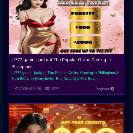
jili777 games jackpot The Popular Online Gaming in
Philippines
jili777 games jackpot The Popular Online Gaming in Philippines🎉
Earn BIG with Every Invite, Bet, Deposit & Tier Reac...
2025-03-05
jili777
Register