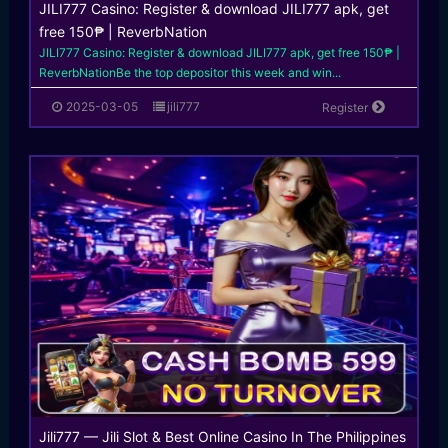
JILI777 Casino: Register & download JILI777 apk, get
free 150₱ | ReverbNation
JILI777 Casino: Register & download JILI777 apk, get free 150₱ |
ReverbNationBe the top depositor this week and win...
2025-03-05
jili777
Register
Jili777 — Jili Slot & Best Online Casino In The Philippines